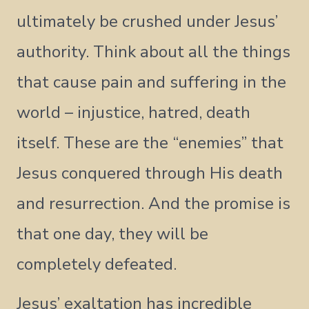
ultimately be crushed under Jesus’
authority. Think about all the things
that cause pain and suffering in the
world – injustice, hatred, death
itself. These are the “enemies” that
Jesus conquered through His death
and resurrection. And the promise is
that one day, they will be
completely defeated.
Jesus’ exaltation has incredible