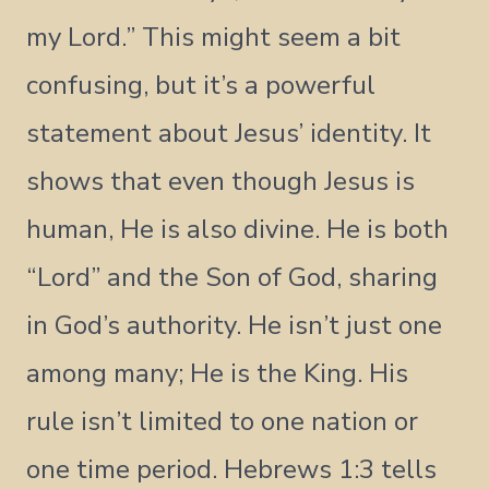
my Lord.” This might seem a bit
confusing, but it’s a powerful
statement about Jesus’ identity. It
shows that even though Jesus is
human, He is also divine. He is both
“Lord” and the Son of God, sharing
in God’s authority. He isn’t just one
among many; He is the King. His
rule isn’t limited to one nation or
one time period. Hebrews 1:3 tells