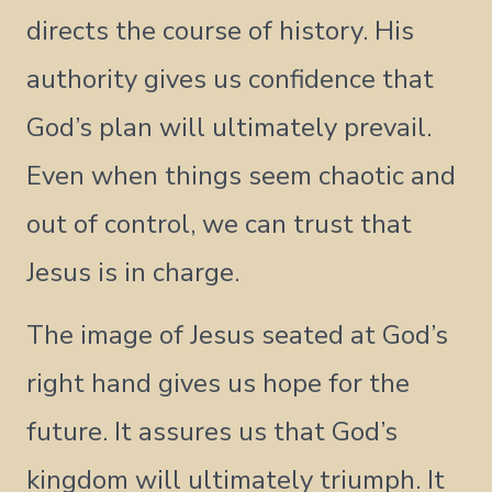
directs the course of history. His
authority gives us confidence that
God’s plan will ultimately prevail.
Even when things seem chaotic and
out of control, we can trust that
Jesus is in charge.
The image of Jesus seated at God’s
right hand gives us hope for the
future. It assures us that God’s
kingdom will ultimately triumph. It