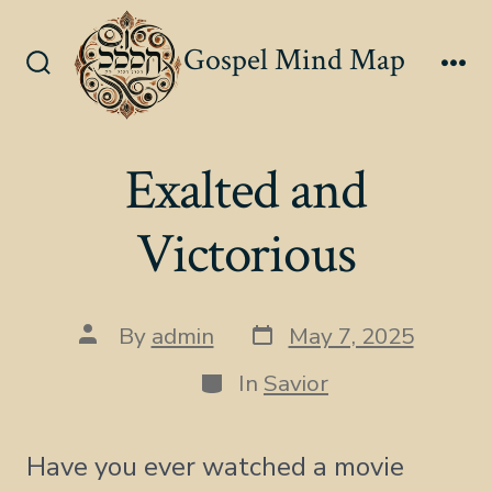
Skip
to
Gospel Mind Map
content
Search
Me
Toggle
Exalted and
Victorious
Post
Post
By
admin
May 7, 2025
date
author
Categories
In
Savior
Have you ever watched a movie