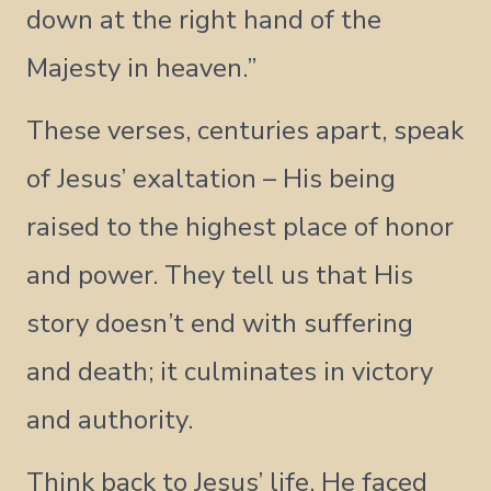
down at the right hand of the
Majesty in heaven.”
These verses, centuries apart, speak
of Jesus’ exaltation – His being
raised to the highest place of honor
and power. They tell us that His
story doesn’t end with suffering
and death; it culminates in victory
and authority.
Think back to Jesus’ life. He faced