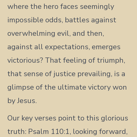
where the hero faces seemingly
impossible odds, battles against
overwhelming evil, and then,
against all expectations, emerges
victorious? That feeling of triumph,
that sense of justice prevailing, is a
glimpse of the ultimate victory won
by Jesus.
Our key verses point to this glorious
truth: Psalm 110:1, looking forward,