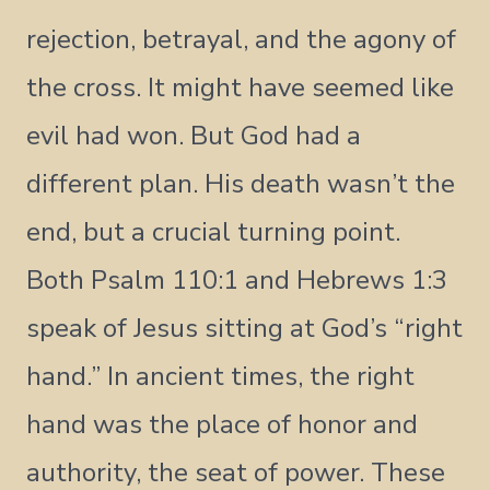
rejection, betrayal, and the agony of
the cross. It might have seemed like
evil had won. But God had a
different plan. His death wasn’t the
end, but a crucial turning point.
Both Psalm 110:1 and Hebrews 1:3
speak of Jesus sitting at God’s “right
hand.” In ancient times, the right
hand was the place of honor and
authority, the seat of power. These