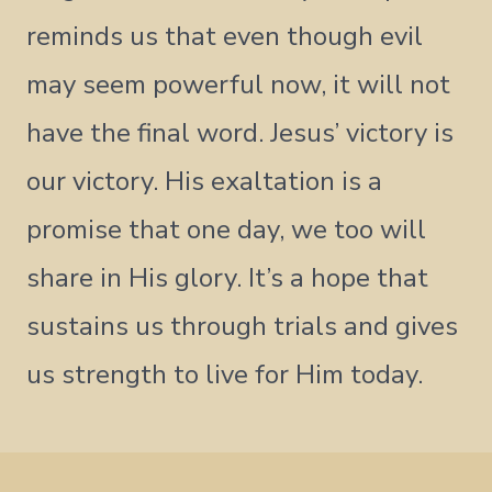
reminds us that even though evil
may seem powerful now, it will not
have the final word. Jesus’ victory is
our victory. His exaltation is a
promise that one day, we too will
share in His glory. It’s a hope that
sustains us through trials and gives
us strength to live for Him today.