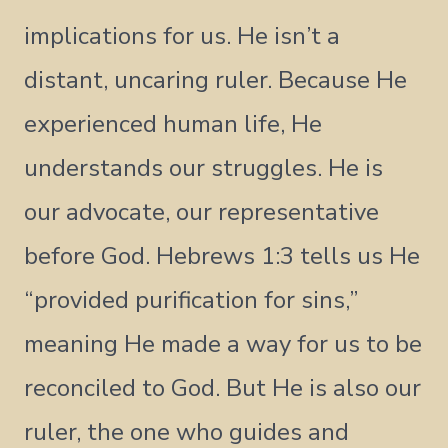
implications for us. He isn’t a
distant, uncaring ruler. Because He
experienced human life, He
understands our struggles. He is
our advocate, our representative
before God. Hebrews 1:3 tells us He
“provided purification for sins,”
meaning He made a way for us to be
reconciled to God. But He is also our
ruler, the one who guides and