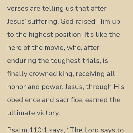
verses are telling us that after
Jesus’ suffering, God raised Him up
to the highest position. It’s like the
hero of the movie, who, after
enduring the toughest trials, is
finally crowned king, receiving all
honor and power. Jesus, through His
obedience and sacrifice, earned the
ultimate victory.
Psalm 110:1 says, “The Lord says to