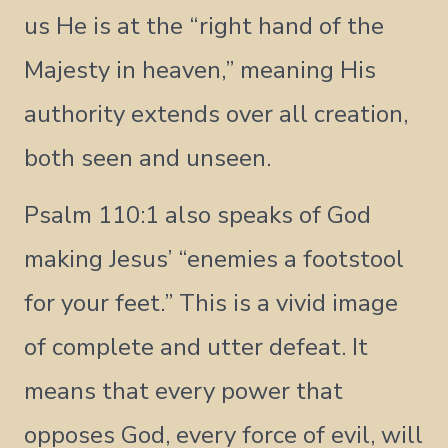
us He is at the “right hand of the
Majesty in heaven,” meaning His
authority extends over all creation,
both seen and unseen.
Psalm 110:1 also speaks of God
making Jesus’ “enemies a footstool
for your feet.” This is a vivid image
of complete and utter defeat. It
means that every power that
opposes God, every force of evil, will