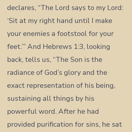
declares, “The Lord says to my Lord:
‘Sit at my right hand until I make
your enemies a footstool for your
feet.’” And Hebrews 1:3, looking
back, tells us, “The Son is the
radiance of God’s glory and the
exact representation of his being,
sustaining all things by his
powerful word. After he had
provided purification for sins, he sat